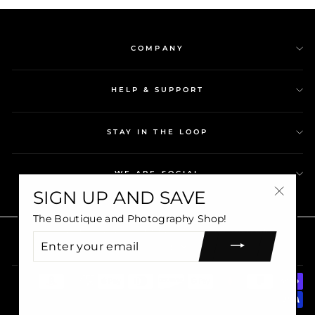
COMPANY
HELP & SUPPORT
STAY IN THE LOOP
WE ARE SOCIAL
SIGN UP AND SAVE
"Close
The Boutique and Photography Shop!
(esc)"
Copyright © 2026 Shopkawv©. All rights reserved.
ENTER
CURRENCY
USD $
YOUR
EMAIL