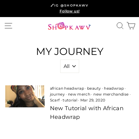
Skip
🔗IG @SHOPKAWV
to
Follow us!
content
SITE NAVIGATION
SEA
C
MY JOURNEY
african headwrap
·
beauty
·
headwrap
·
journey
·
new merch
·
new merchandise
·
Scarf
·
tutorial
·
Mar 29, 2020
New Tutorial with African
Headwrap