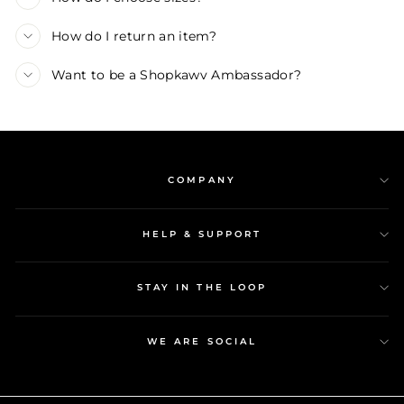
How do I return an item?
Want to be a Shopkawv Ambassador?
COMPANY
HELP & SUPPORT
STAY IN THE LOOP
WE ARE SOCIAL