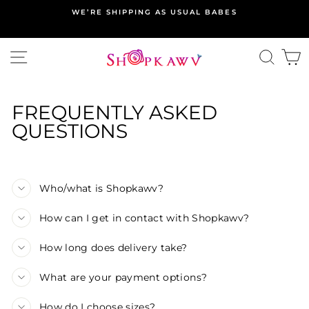
Skip
WE’RE SHIPPING AS USUAL BABES
to
content
SITE NAVIGATION
SEA
C
FREQUENTLY ASKED
QUESTIONS
Who/what is Shopkawv?
How can I get in contact with Shopkawv?
How long does delivery take?
What are your payment options?
How do I choose sizes?