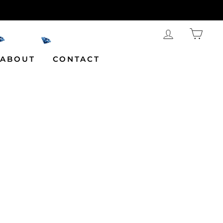
LOG IN
CAR
ABOUT
CONTACT