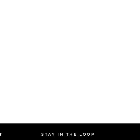
T
STAY IN THE LOOP