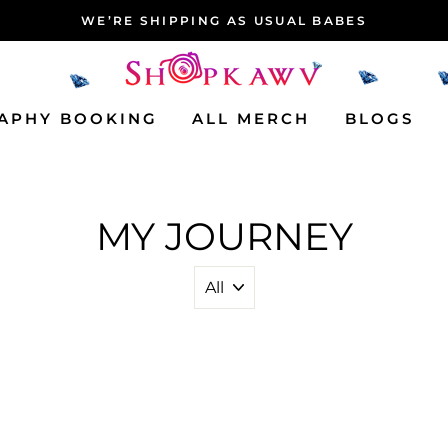
WE’RE SHIPPING AS USUAL BABES
APHY BOOKING
ALL MERCH
BLOGS
MY JOURNEY