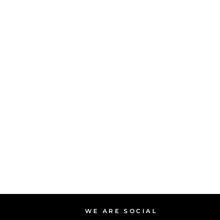
WE ARE SOCIAL