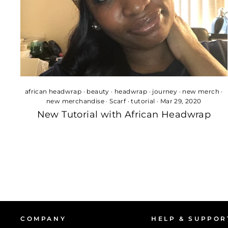
african headwrap
·
beauty
·
headwrap
·
journey
·
new merch
·
new merchandise
·
Scarf
·
tutorial
·
Mar 29, 2020
New Tutorial with African Headwrap
COMPANY
HELP & SUPPOR