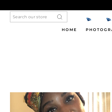
Skip
to
content
Search
HOME
PHOTOGR