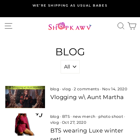
Skip
WE’RE SHIPPING AS USUAL BABES
to
content
SITE NAVIGATION
SEA
C
BLOG
blog
·
vlog
·
2 comments
·
Nov 14, 2020
Vlogging w\ Aunt Martha
blog
·
BTS
·
new merch
·
photo shoot
·
vlog
·
Oct 27, 2020
BTS wearing Luxe winter
set!