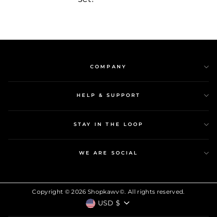
COMPANY
HELP & SUPPORT
STAY IN THE LOOP
WE ARE SOCIAL
Copyright © 2026 Shopkawv©. All rights reserved.
CURRENCY
USD $