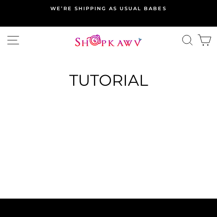
Skip
WE’RE SHIPPING AS USUAL BABES
to
content
SITE NAVIGATION
SEA
C
TUTORIAL