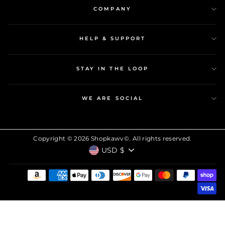
COMPANY
HELP & SUPPORT
STAY IN THE LOOP
WE ARE SOCIAL
Copyright © 2026 Shopkawv©. All rights reserved.
CURRENCY
USD $