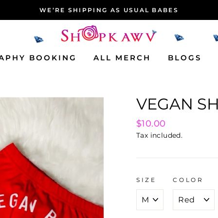
NEW ARRIVALS THIS WEEK!
APHY BOOKING
ALL MERCH
BLOGS
VEGAN S
Regular
$10.00
price
Tax included.
SIZE
COLOR