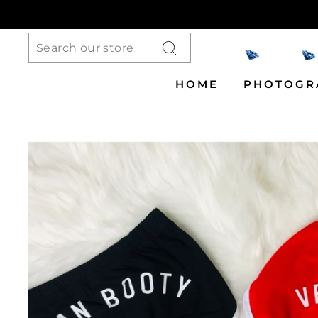
Skip
to
content
Search
HOME
PHOTOGR