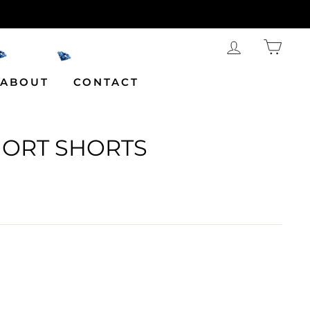
LOG IN
CAR
ABOUT
CONTACT
HORT SHORTS