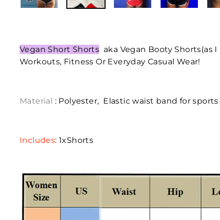
Vegan Short Shorts
aka
Vegan Booty Shorts(as I 
Workouts, Fitness Or Everyday Casual Wear!
Material
: Polyester,
Elastic waist band for sports
Includes
: 1xShorts