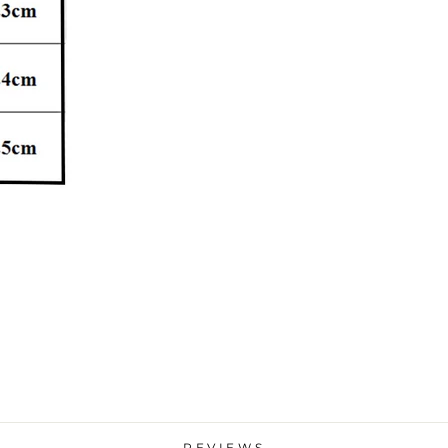
REVIEWS