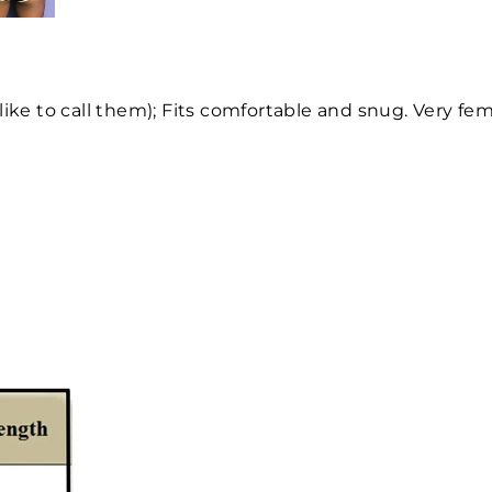
like to call them); Fits comfortable and snug. Very fem