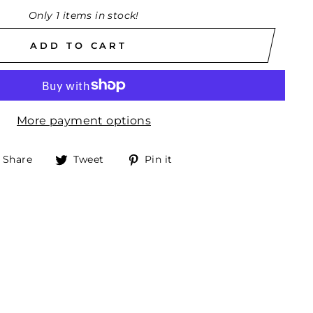
Only 1 items in stock!
ADD TO CART
More payment options
Share
Tweet
Pin
Share
Tweet
Pin it
on
on
on
Facebook
Twitter
Pinterest