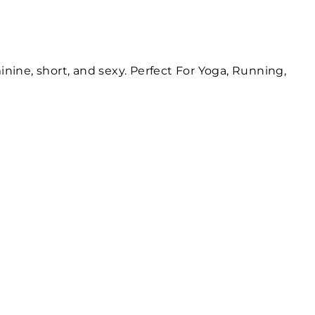
inine, short, and sexy. Perfect For Yoga, Running,